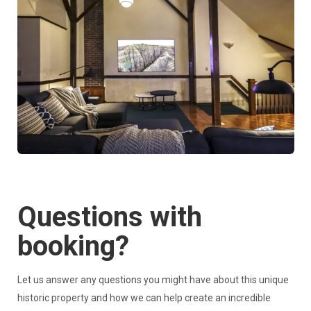
Questions with
booking?
Let us answer any questions you might have about this unique
historic property and how we can help create an incredible