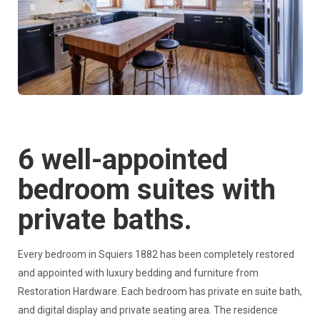
6 well-appointed
bedroom suites with
private baths.
Every bedroom in Squiers 1882 has been completely restored
and appointed with luxury bedding and furniture from
Restoration Hardware. Each bedroom has private en suite bath,
and digital display and private seating area. The residence