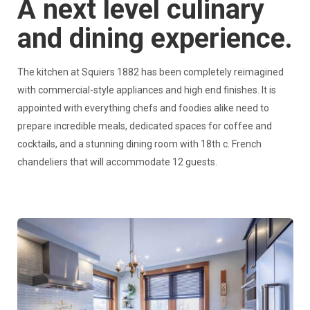
A next level culinary
and dining experience.
The kitchen at Squiers 1882 has been completely reimagined
with commercial-style appliances and high end finishes. It is
appointed with everything chefs and foodies alike need to
prepare incredible meals, dedicated spaces for coffee and
cocktails, and a stunning dining room with 18th c. French
chandeliers that will accommodate 12 guests.