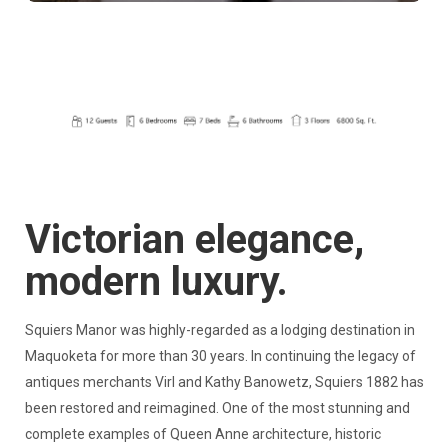
Victorian elegance,
modern luxury.
Squiers Manor was highly-regarded as a lodging destination in
Maquoketa for more than 30 years. In continuing the legacy of
antiques merchants Virl and Kathy Banowetz, Squiers 1882 has
been restored and reimagined. One of the most stunning and
complete examples of Queen Anne architecture, historic