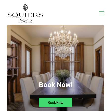
Squiers 1882
Overview
Rates
Contact Us
Map
Availability
Gallery
Reviews
Book Now!
Book Now