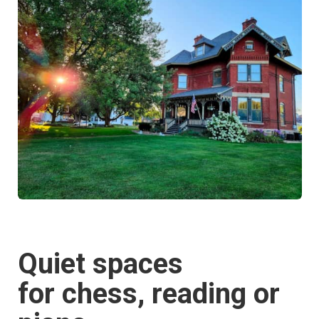
Quiet spaces
for chess, reading or