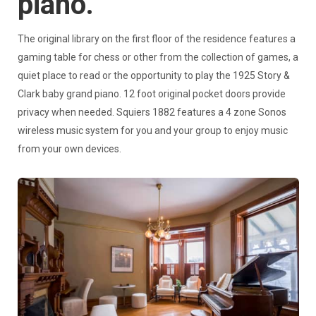
piano.
The original library on the first floor of the residence features a
gaming table for chess or other from the collection of games, a
quiet place to read or the opportunity to play the 1925 Story &
Clark baby grand piano. 12 foot original pocket doors provide
privacy when needed. Squiers 1882 features a 4 zone Sonos
wireless music system for you and your group to enjoy music
from your own devices.