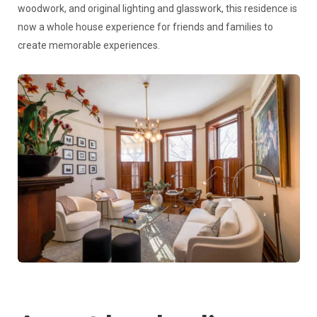
woodwork, and original lighting and glasswork, this residence is
now a whole house experience for friends and families to
create memorable experiences.