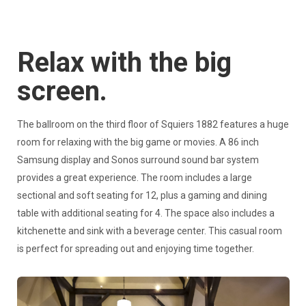
Relax with the big
screen.
The ballroom on the third floor of Squiers 1882 features a huge
room for relaxing with the big game or movies. A 86 inch
Samsung display and Sonos surround sound bar system
provides a great experience. The room includes a large
sectional and soft seating for 12, plus a gaming and dining
table with additional seating for 4. The space also includes a
kitchenette and sink with a beverage center. This casual room
is perfect for spreading out and enjoying time together.