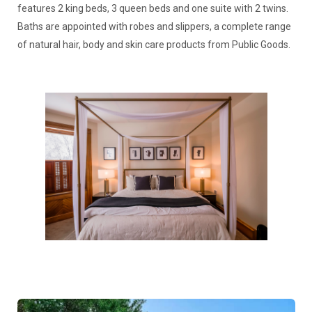
features 2 king beds, 3 queen beds and one suite with 2 twins.
Baths are appointed with robes and slippers, a complete range
of natural hair, body and skin care products from Public Goods.