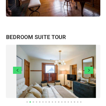
BEDROOM SUITE TOUR